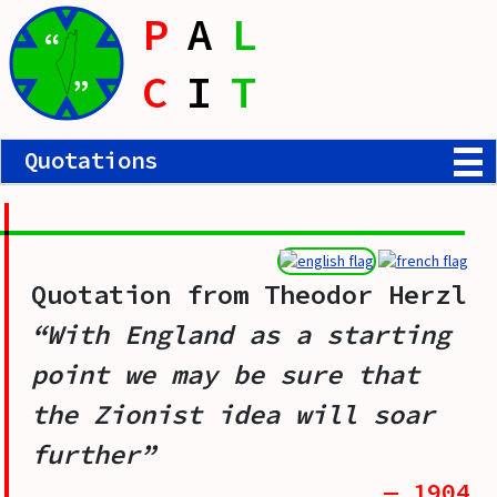
P
A
L
“
C
I
T
”
Quotations
Quotation from
Theodor Herzl
“With England as a starting
point we may be sure that
the Zionist idea will soar
further”
— 1904