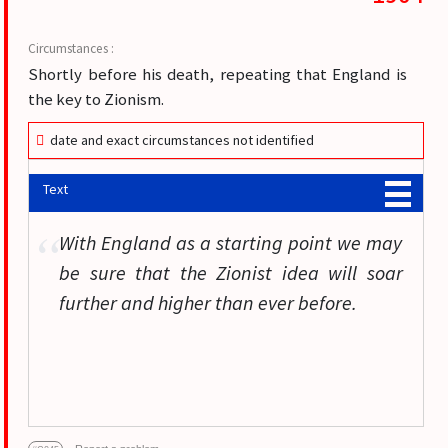
Shortly before his death, repeating that England is
the key to Zionism.
date and exact circumstances not identified
Text
With England as a starting point we may
be sure that the Zionist idea will soar
further and higher than ever before.