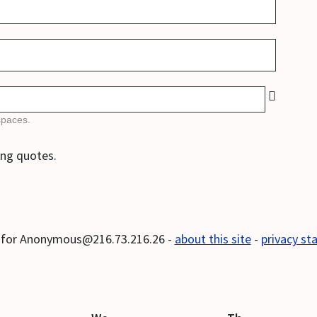
spaces.
ong quotes.
s for Anonymous@216.73.216.26 -
about this site
-
privacy s