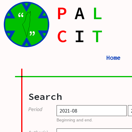
P
A
L
“
C
I
T
”
Home
Search
Period
Beginning and end.