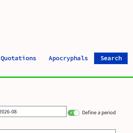
Quotations
Apocryphals
Search
Define a period