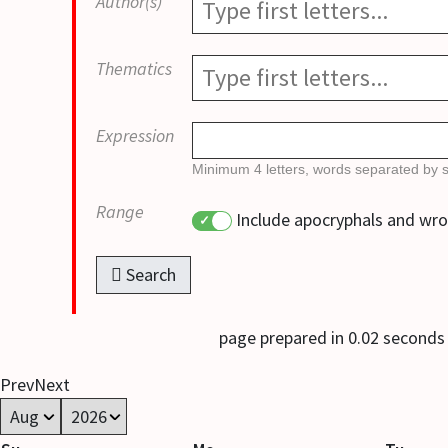
Author(s)
Thematics
Expression
Minimum 4 letters, words separated by 
Range
Include apocryphals and wr
Search
page prepared in 0.02 second
Prev
Next