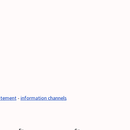
tatement
-
information channels