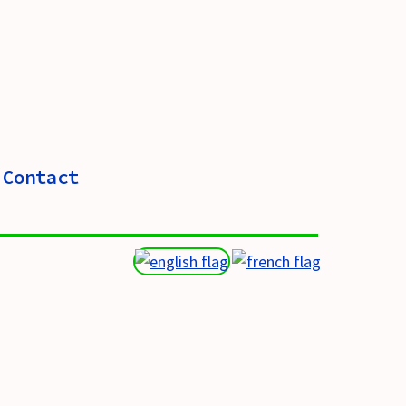
Contact