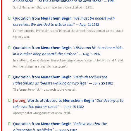
an obstacle … to the estabishment of an Arab state”
— 1991
Son of Menachem Begin, an important voice of Likud in 1991.
Quotation from
Menachem Begin
“We must be honest with
ourselves. We decided to attack him”
— Aug. 21 1982
Former terrorist, Prime Minister of Israel at the time of this statement on the Israeli
Six Day War.
Quotation from
Menachem Begin
“Hitler and his henchmen hide
in a bunker deep beneath the surface”
— Aug. 5 1982
In a letter to Ronald Reagan, Menachem Begin compares Beirut to Berlin and Arafat
to Hitler, claiming a "right to massacre".
Quotation from
Menachem Begin
“Begin described the
Palestinians as ‘beasts walking on two legs”
— June 25 1982
The former terrorist, in a speech to the Knesset.
[wrong]
Words attributed to
Menachem Begin
“Our destiny is to
rule over the inferior races”
— June 25 1982
Apocryphal or wrong quotation or doubtful.
Quotation from
Menachem Begin
“Believe me that the
alternative is Treblinka”
— June 5 1982