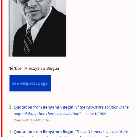
Né/born Mieczyslaw Biegun
See wikipedia page
Quotation from
Benyamin Begin
“If the two-state solution is the
only solution, then there is no solution”
— June 10 2009
Minister Without Portfolio.
Quotation from
Benyamin Begin
“The settlements … constitute