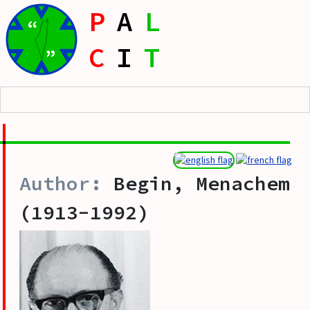
P
A
L
“
C
I
T
”
Begin, Menachem
(1913-1992)