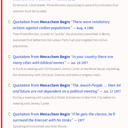
Ex-terrorist, Likud leader, Prime Minister, explaining to some of his ministers that
Lebanon must be invaded.
Quotation from
Menachem Begin
“There were retaliatory
actions against civilian populations”
— Aug. 4 1981
Then Prime Minister, in order to "justify" the atrocities committed in Beirut,
explained that before him the Labour Party had also targeted the civilian
population.
Quotation from
Menachem Begin
“In your country there are
many cities with biblical names”
— Jul. 19 1977
In his first meeting with US President Jimmy Carter at the White House, exploiting
the relationship with Christian Zionism and biblical religious roots.
Quotation from
Menachem Begin
“The Jewish People … their lot
and future are not dependent on a political meeting”
— Jul. 17 1977
During a meeting with Loubavitch Rabbi Schneerson in New York City before his
meeting with Jeremy Carter.
Quotation from
Menachem Begin
“If he gets the chance, he'll
surround the Knesset with his tanks”
— 1977
Speaking of his damned soul Ariel Sharon.