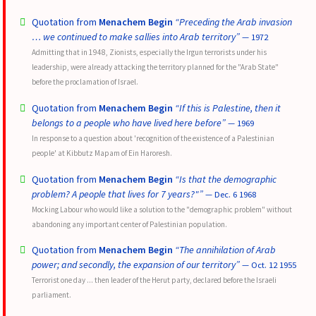
Quotation from
Menachem Begin
“Preceding the Arab invasion
… we continued to make sallies into Arab territory”
— 1972
Admitting that in 1948, Zionists, especially the Irgun terrorists under his
leadership, were already attacking the territory planned for the "Arab State"
before the proclamation of Israel.
Quotation from
Menachem Begin
“If this is Palestine, then it
belongs to a people who have lived here before”
— 1969
In response to a question about 'recognition of the existence of a Palestinian
people' at Kibbutz Mapam of Ein Haroresh.
Quotation from
Menachem Begin
“Is that the demographic
problem? A people that lives for 7 years?"”
— Dec. 6 1968
Mocking Labour who would like a solution to the "demographic problem" without
abandoning any important center of Palestinian population.
Quotation from
Menachem Begin
“The annihilation of Arab
power; and secondly, the expansion of our territory”
— Oct. 12 1955
Terrorist one day ... then leader of the Herut party, declared before the Israeli
parliament.