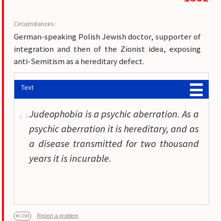
German-speaking Polish Jewish doctor, supporter of
integration and then of the Zionist idea, exposing
anti-Semitism as a hereditary defect.
Text
Judeophobia is a psychic aberration. As a
psychic aberration it is hereditary, and as
a disease transmitted for two thousand
years it is incurable.
Report a problem
#C008