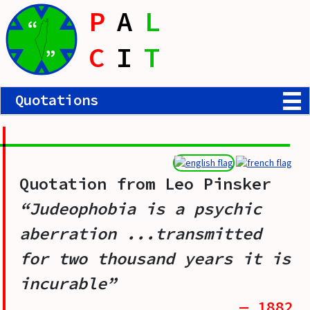
P
A
L
“
C
I
T
”
Quotations
Quotation from
Leo Pinsker
“Judeophobia is a psychic
aberration ...transmitted
for two thousand years it is
incurable”
— 1882