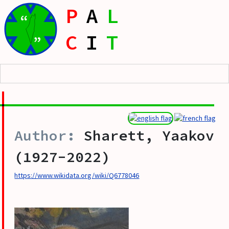
P
A
L
“
C
I
T
”
Sharett, Yaakov
(1927-2022)
https://www.wikidata.org/wiki/Q6778046