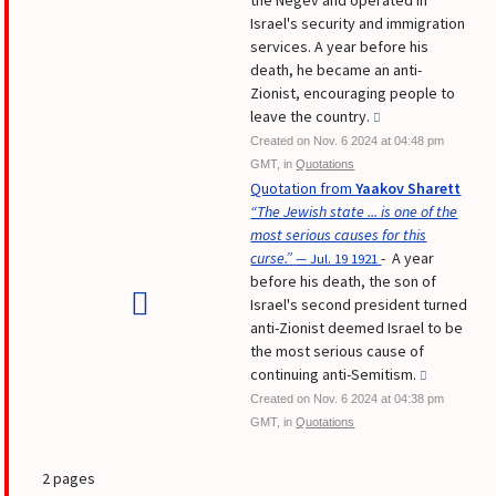
the Negev and operated in
Israel's security and immigration
services. A year before his
death, he became an anti-
Zionist, encouraging people to
leave the country.
Created on Nov. 6 2024 at 04:48 pm
GMT, in
Quotations
Quotation from
Yaakov Sharett
“The Jewish state ... is one of the
most serious causes for this
curse.”
- A year
— Jul. 19 1921
before his death, the son of
Israel's second president turned
anti-Zionist deemed Israel to be
the most serious cause of
continuing anti-Semitism.
Created on Nov. 6 2024 at 04:38 pm
GMT, in
Quotations
2 pages