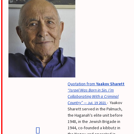
Quotation from
Yaakov Sharett
“Israel Was Born in Sin. I’m
Collaborating With a Criminal
Country”
- Yaakov
— Jul. 19 2021
Sharett served in the Palmach,
the Haganah's elite unit before
1948, in the Jewish Brigade in
1944, co-founded a kibbutz in