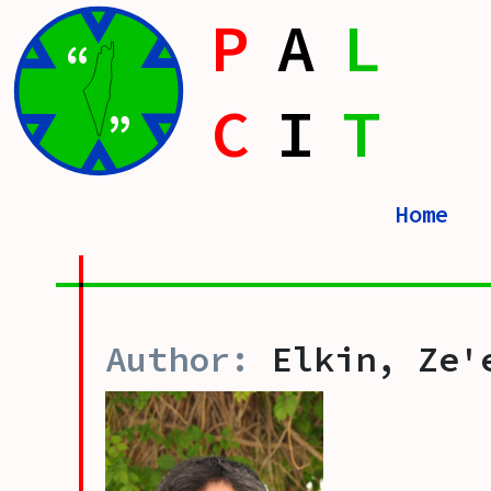
P
A
L
“
C
I
T
”
Home
Elkin, Ze'