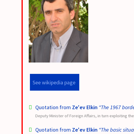
See wikipedia page
Quotation from
Ze'ev Elkin
“The 1967 borde
Deputy Minister of Foreign Affairs, in turn exploiting th
Quotation from
Ze'ev Elkin
“The basic situat