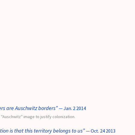
rs are Auschwitz borders”
— Jan. 2 2014
e "Auschwitz" image to justify colonization.
ion is that this territory belongs to us”
— Oct. 24 2013