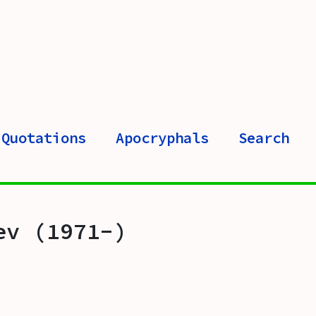
Quotations
Apocryphals
Search
ev (1971-)