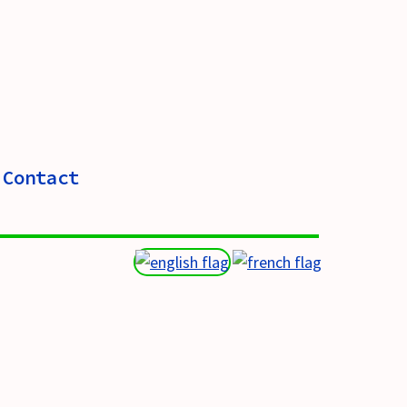
Contact