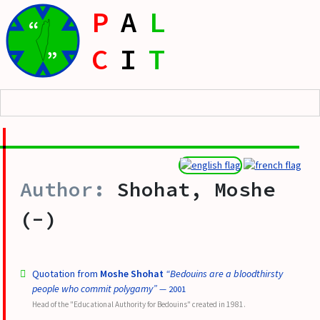
P
A
L
“
C
I
T
”
Shohat, Moshe
(-)
Quotation from
Moshe Shohat
“Bedouins are a bloodthirsty
people who commit polygamy”
— 2001
Head of the "Educational Authority for Bedouins" created in 1981.