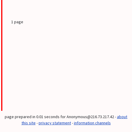
1 page
page prepared in 0.01 seconds for Anonymous@216.73.217.42 -
about
this site
-
privacy statement
-
information channels