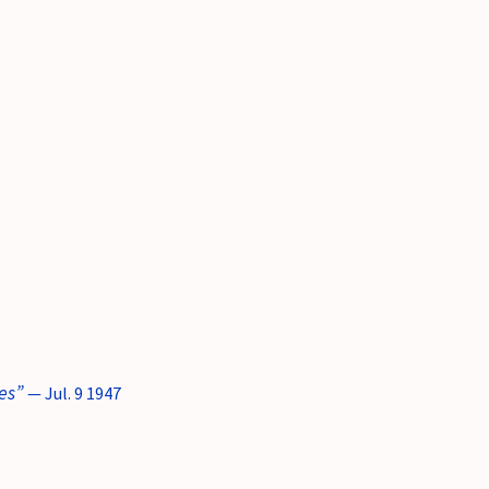
es”
— Jul. 9 1947