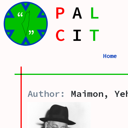
P
A
L
“
C
I
T
”
Home
Maimon, Ye