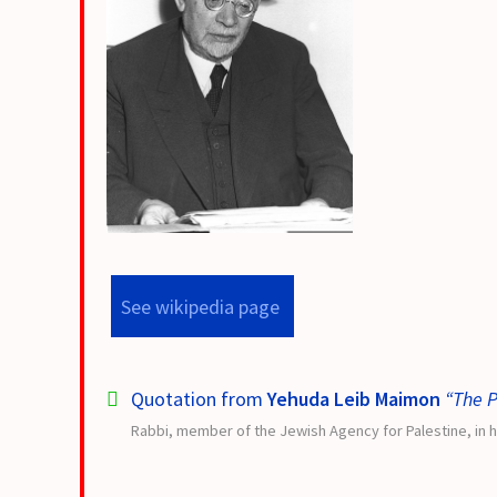
See wikipedia page
Quotation from
Yehuda Leib Maimon
“The P
Rabbi, member of the Jewish Agency for Palestine, in h