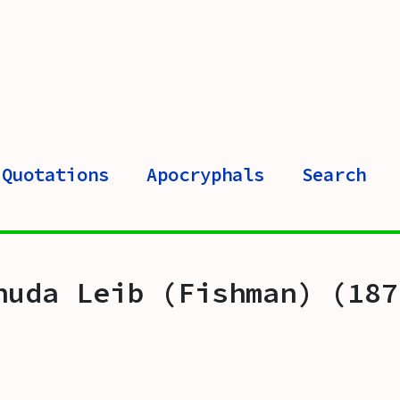
Quotations
Apocryphals
Search
huda Leib (Fishman) (187