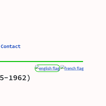
Contact
5-1962)