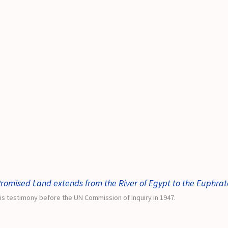
romised Land extends from the River of Egypt to the Euphrat
is testimony before the UN Commission of Inquiry in 1947.